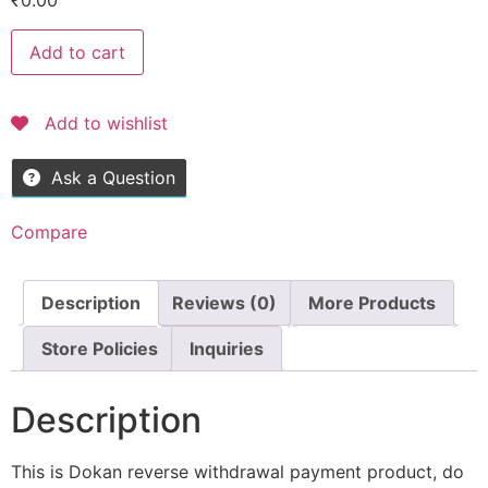
₹
0.00
Add to cart
Add to wishlist
Ask a Question
Compare
Description
Reviews (0)
More Products
Store Policies
Inquiries
Description
This is Dokan reverse withdrawal payment product, do