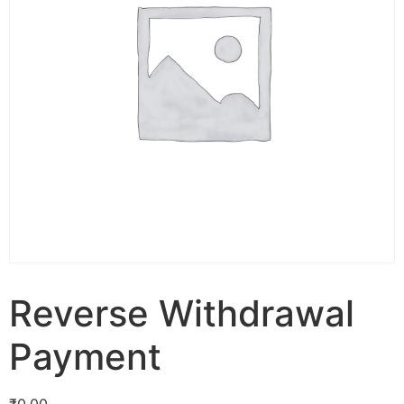
Reverse Withdrawal
Payment