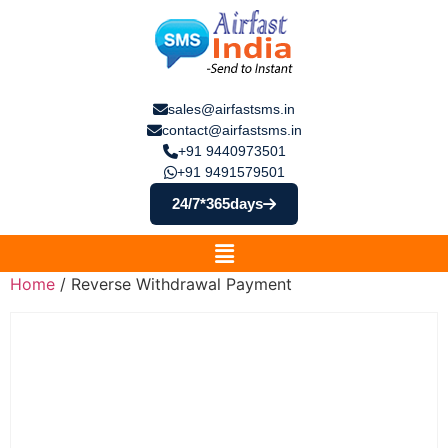
sales@airfastsms.in
contact@airfastsms.in
+91 9440973501
+91 9491579501
24/7*365days
Home
/ Reverse Withdrawal Payment