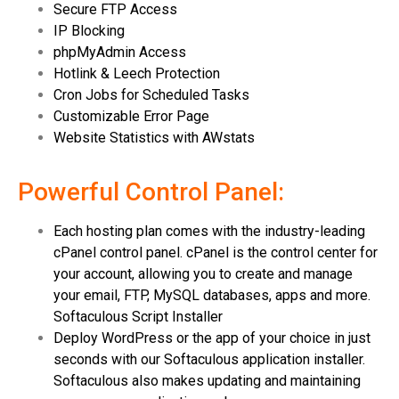
Secure FTP Access
IP Blocking
phpMyAdmin Access
Hotlink & Leech Protection
Cron Jobs for Scheduled Tasks
Customizable Error Page
Website Statistics with AWstats
Powerful Control Panel:
Each hosting plan comes with the industry-leading
cPanel control panel. cPanel is the control center for
your account, allowing you to create and manage
your email, FTP, MySQL databases, apps and more.
Softaculous Script Installer
Deploy WordPress or the app of your choice in just
seconds with our Softaculous application installer.
Softaculous also makes updating and maintaining