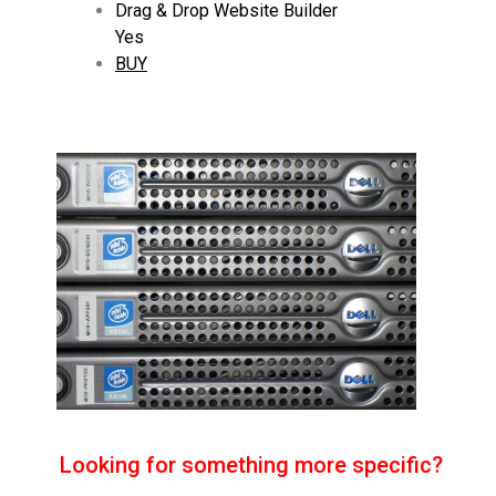
Drag & Drop Website Builder
Yes
BUY
Looking for something more specific?