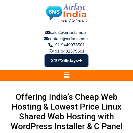
sales@airfastsms.in
contact@airfastsms.in
+91 9440973501
+91 9491579501
24/7*365days
Offering India’s Cheap Web
Hosting & Lowest Price Linux
Shared Web Hosting with
WordPress Installer & C Panel