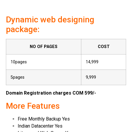
Dynamic web designing
package:
NO OF PAGES
COST
10pages
14,999
5pages
9,999
Domain Registration charges COM 599/-
More Features
Free Monthly Backup Yes
Indian Datacenter Yes