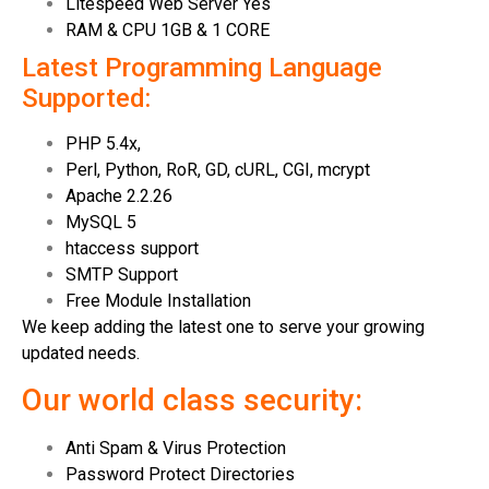
Litespeed Web Server Yes
RAM & CPU 1GB & 1 CORE
Latest Programming Language
Supported:
PHP 5.4x,
Perl, Python, RoR, GD, cURL, CGI, mcrypt
Apache 2.2.26
MySQL 5
htaccess support
SMTP Support
Free Module Installation
We keep adding the latest one to serve your growing
updated needs.
Our world class security:
Anti Spam & Virus Protection
Password Protect Directories