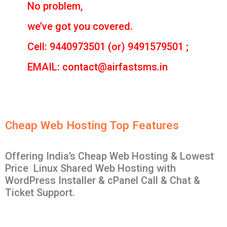
No problem,
we’ve got you covered.
Cell: 9440973501 (or) 9491579501 ;
EMAIL: contact@airfastsms.in
Cheap Web Hosting Top Features
Offering India’s Cheap Web Hosting & Lowest
Price Linux Shared Web Hosting with
WordPress Installer & cPanel Call & Chat &
Ticket Support.