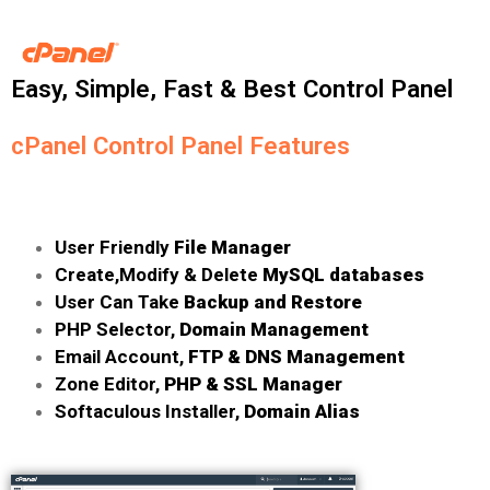
Easy, Simple, Fast & Best Control Panel
cPanel Control Panel Features
User Friendly
File Manager
Create,Modify & Delete
MySQL databases
User Can Take
Backup and Restore
PHP Selector,
Domain Management
Email Account,
FTP & DNS Management
Zone Editor,
PHP & SSL Manager
Softaculous Installer,
Domain Alias