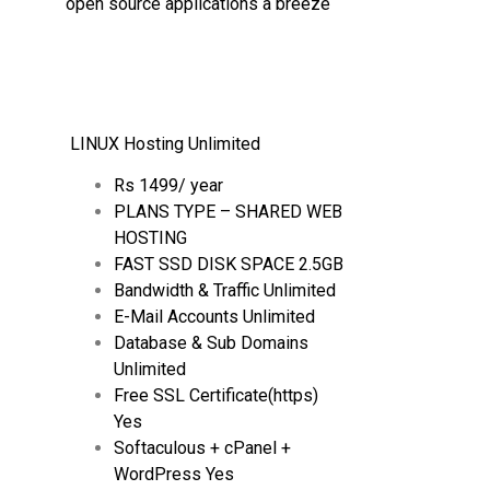
open source applications a breeze
LINUX Hosting Unlimited
Rs 1499/ year
PLANS TYPE – SHARED WEB
HOSTING
FAST SSD DISK SPACE 2.5GB
Bandwidth & Traffic Unlimited
E-Mail Accounts Unlimited
Database & Sub Domains
Unlimited
Free SSL Certificate(https)
Yes
Softaculous + cPanel +
WordPress Yes