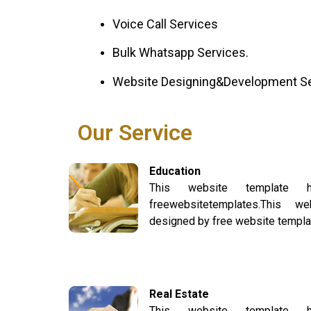
Voice Call Services
Bulk Whatsapp Services.
Website Designing&Development S
Our Service
Education
This website template
freewebsitetemplates.This 
designed by free website templa
Real Estate
This website template