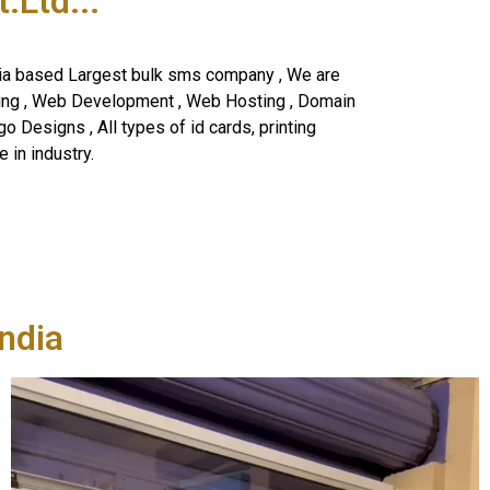
Ltd...
ia based Largest bulk sms company , We are
ning , Web Development , Web Hosting , Domain
o Designs , All types of id cards, printing
 in industry.
ndia