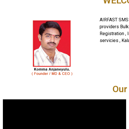
WELCO
AIRFAST SMS I
providers Bul
Registration , 
servicies , Kal
Our