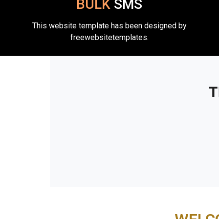
BULK
SMS
This website template has been designed by
freewebsitetemplates.
T