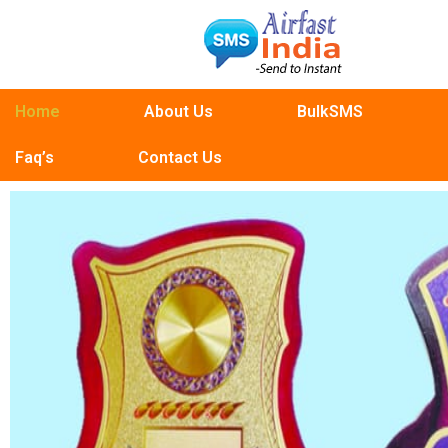
Home
About Us
BulkSMS
Faq’s
Contact Us