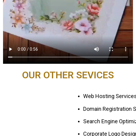
OUR OTHER SEVICES
Web Hosting Services
Domain Registration S
Search Engine Optimiz
Corporate Logo Desig