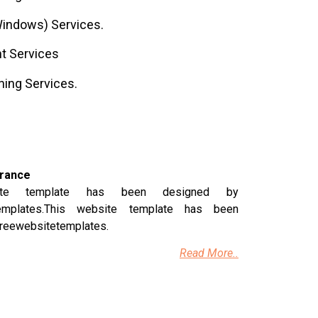
indows) Services.
t Services
ning Services.
urance
ite template has been designed by
templates.This website template has been
freewebsitetemplates.
Read More..