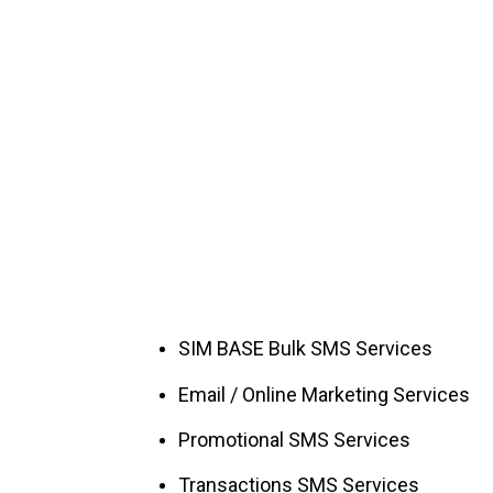
SIM BASE Bulk SMS Services
Email / Online Marketing Services
Promotional SMS Services
Transactions SMS Services