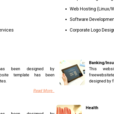
Web Hosting (Linux/W
Software Developmen
ervices
Corporate Logo Desig
Banking/Ins
 has been designed by
This webs
website template has been
freewebsite
tes.
designed by 
Read More..
Health
 has been designed by