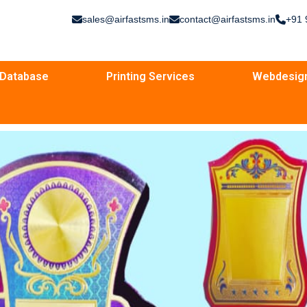
sales@airfastsms.in
contact@airfastsms.in
+91 
Database
Printing Services
Webdesig