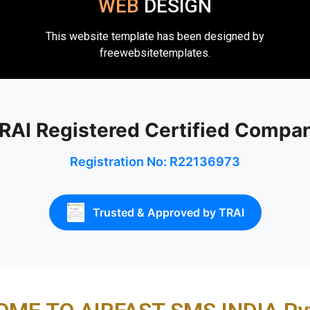
WEB
DESIGN
This website template has been designed by
freewebsitetemplates.
RAI Registered Certified Compa
Registration No: R22136973
Trusted & Approved by TRAI