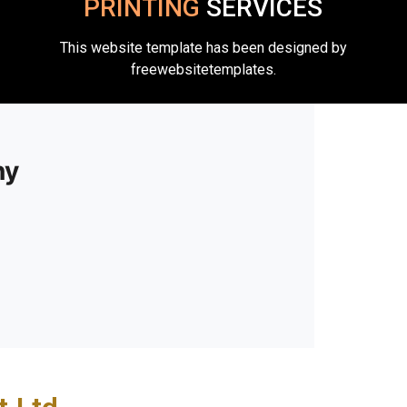
PRINTING
SERVICES
This website template has been designed by
freewebsitetemplates.
ny