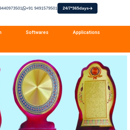
9440973501
+91 9491579501
24/7*365days
n
Softwares
Applications