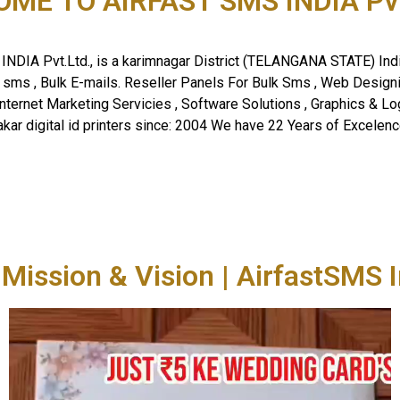
ME TO AIRFAST SMS INDIA Pvt.
NDIA Pvt.Ltd., is a karimnagar District (TELANGANA STATE) Ind
k sms , Bulk E-mails. Reseller Panels For Bulk Sms , Web Desig
Internet Marketing Servicies , Software Solutions , Graphics & Log
akar digital id printers since: 2004 We have 22 Years of Excelence
 Mission & Vision | AirfastSMS I