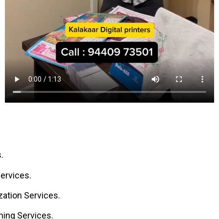
.
ervices.
ation Services.
ning Services.